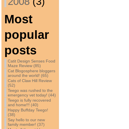
2008
(3)
Most
popular
posts
Catit Design Senses Food
Maze Review (85)
Cat Blogosphere bloggers
around the world! (65)
Cats of Claw Hill Review
(52)
Teego was rushed to the
emergency vet today! (44)
Teego is fully recovered
and home!!! (40)
Happy Buffday Teego!
(38)
Say hello to our new
family member! (37)