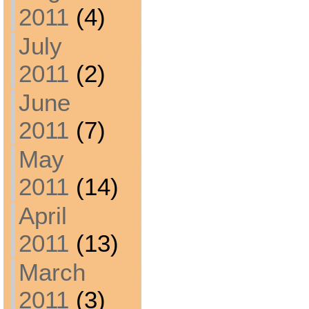
2011
(4)
July
2011
(2)
June
2011
(7)
May
2011
(14)
April
2011
(13)
March
2011
(3)