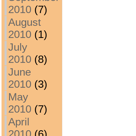
2010
(7)
August
2010
(1)
July
2010
(8)
June
2010
(3)
May
2010
(7)
April
2010
(6)