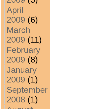
April
2009
(6)
March
2009
(11)
February
2009
(8)
January
2009
(1)
September
2008
(1)