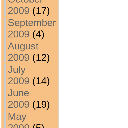
2009
(17)
September
2009
(4)
August
2009
(12)
July
2009
(14)
June
2009
(19)
May
2009
(5)