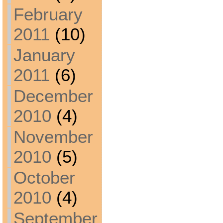
February
2011
(10)
January
2011
(6)
December
2010
(4)
November
2010
(5)
October
2010
(4)
September