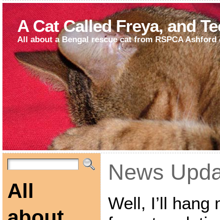
A Cat Called Freya, and T
All about a Bengal rescue cat from RSPCA Ashford 
News Upda
All
Well, I’ll han
about