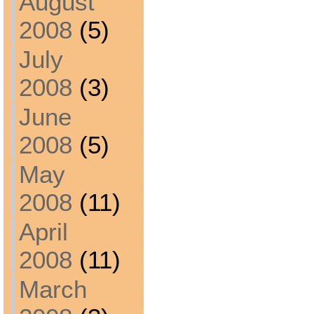
August
2008
(5)
July
2008
(3)
June
2008
(5)
May
2008
(11)
April
2008
(11)
March