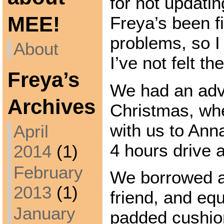
for not updati
MEE!
Freya’s been f
problems, so I
About
I’ve not felt th
Freya’s
We had an adv
Archives
Christmas, wh
with us to Ann
April
4 hours drive 
2014
(1)
February
We borrowed a 
2013
(1)
friend, and equ
January
padded cushion