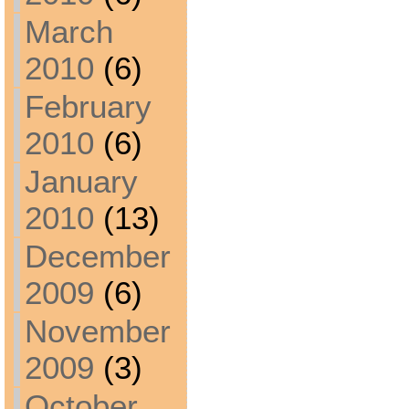
March
2010
(6)
February
2010
(6)
January
2010
(13)
December
2009
(6)
November
2009
(3)
October