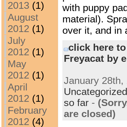
2013
(1)
with puppy pad
August
material). Spr
2012
(1)
over it, and in 
July
click here t
2012
(1)
Freyacat by e
May
2012
(1)
January 28th, 
April
Uncategorize
2012
(1)
so far
-
(Sorr
February
are closed)
2012
(4)