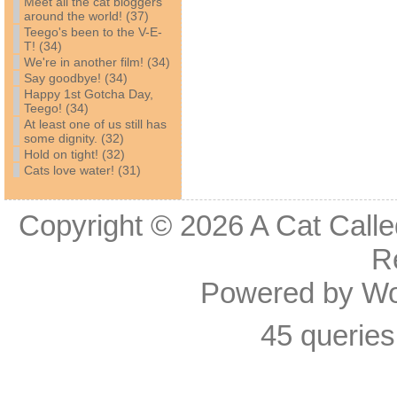
Meet all the cat bloggers
around the world! (37)
Teego's been to the V-E-
T! (34)
We're in another film! (34)
Say goodbye! (34)
Happy 1st Gotcha Day,
Teego! (34)
At least one of us still has
some dignity. (32)
Hold on tight! (32)
Cats love water! (31)
Copyright © 2026
A Cat Calle
R
Powered by
Wo
45 queries