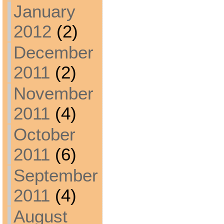
January
2012
(2)
December
2011
(2)
November
2011
(4)
October
2011
(6)
September
2011
(4)
August