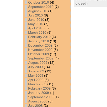
October 2010
(4)
closed)
September 2010
(7)
August 2010
(1)
July 2010
(8)
June 2010
(3)
May 2010
(7)
April 2010
(6)
March 2010
(6)
February 2010
(6)
January 2010
(13)
December 2009
(6)
November 2009
(3)
October 2009
(17)
September 2009
(4)
August 2009
(12)
July 2009
(14)
June 2009
(19)
May 2009
(5)
April 2009
(6)
March 2009
(11)
February 2009
(8)
January 2009
(1)
September 2008
(1)
August 2008
(5)
July 2008
(3)