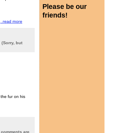
Please be our
friends!
w
..read more
-
(Sorry, but
he fur on his
t comments are