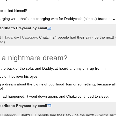
excelled himself!
harging wire, that’s the charging wire for Daddycat’s (almost) brand ne
scribe to Freyacat by email
 | Tags:
diy
| Category:
Chatzi
|
24 people had their say - be the next!
ed)
d a nightmare dream?
the back of the sofa, and Daddycat heard a funny chirrup from him.
uldn’t believe his eyes!
g a dream about the big neighbourhood Tom or something, because all t
p!
 had happened, it went down again, and Chatzi continued to sleep.
scribe to Freyacat by email
| Category:
Chatzi
|
11 people had their say - be the next!
-
(Sorry, bu