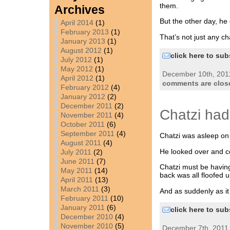
them.
Archives
But the other day, he 
April 2014
(1)
February 2013
(1)
That’s not just any c
January 2013
(1)
August 2012
(1)
click here to sub
July 2012
(1)
May 2012
(1)
December 10th, 2011
April 2012
(1)
comments are clos
February 2012
(4)
January 2012
(2)
December 2011
(2)
Chatzi ha
November 2011
(4)
October 2011
(6)
September 2011
(4)
Chatzi was asleep on 
August 2011
(4)
He looked over and co
July 2011
(2)
June 2011
(7)
Chatzi must be havin
May 2011
(14)
back was all floofed u
April 2011
(13)
March 2011
(3)
And as suddenly as it
February 2011
(10)
January 2011
(6)
click here to sub
December 2010
(4)
November 2010
(5)
December 7th, 2011 