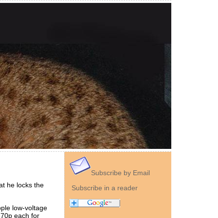
Subscribe by Email
t he locks the
Subscribe in a reader
pple low-voltage
 70p each for