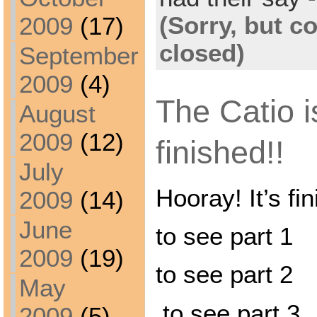
(Sorry, but 
2009
(17)
closed)
September
2009
(4)
The Catio i
August
2009
(12)
finished!!
July
Hooray! It’s fin
2009
(14)
June
to see part 1
2009
(19)
to see part 2
May
to see part 3
2009
(5)