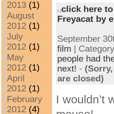
2013
(1)
click here t
August
Freyacat by e
2012
(1)
July
September 30t
2012
(1)
film
| Categor
May
people had the
2012
(1)
next!
-
(Sorry
April
are closed)
2012
(1)
I wouldn’t 
February
2012
(4)