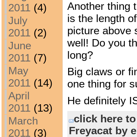
Another thing 
2011
(4)
is the length o
July
picture above 
2011
(2)
well! Do you th
June
long?
2011
(7)
May
Big claws or fi
2011
(14)
one thing for s
April
He definitely 
2011
(13)
click here t
March
Freyacat by e
2011
(3)