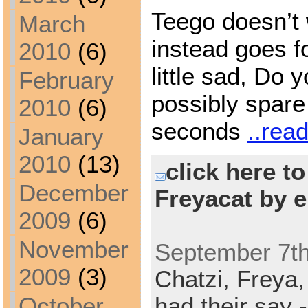
Teego doesn’t 
March
instead goes fo
2010
(6)
little sad, Do 
February
possibly spare
2010
(6)
seconds
..rea
January
2010
(13)
click here t
December
Freyacat by e
2009
(6)
November
September 7th
2009
(3)
Chatzi,
Freya
October
had their say -