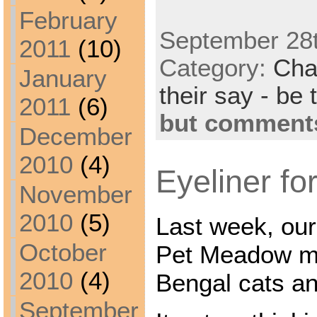
February
September 28t
2011
(10)
Category:
Cha
January
their say - be 
2011
(6)
but comments
December
2010
(4)
Eyeliner for
November
2010
(5)
Last week, our
October
Pet Meadow ma
2010
(4)
Bengal cats and
September