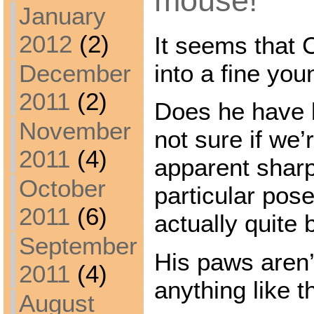
mouse!
January
2012
(2)
It seems that 
into a fine yo
December
2011
(2)
Does he have 
November
not sure if we’
2011
(4)
apparent shar
October
particular pose
2011
(6)
actually quite 
September
His paws aren’t
2011
(4)
anything like 
August