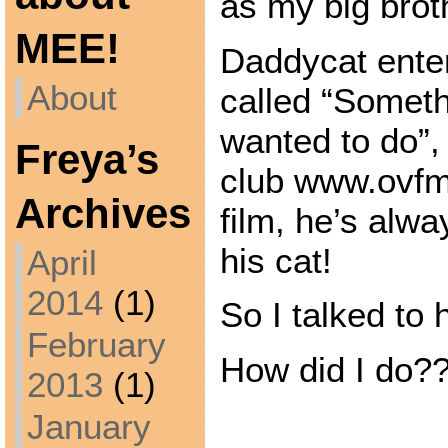
as my big broth
MEE!
Daddycat enter
About
called “Someth
wanted to do”, 
Freya’s
club www.ovfm.
Archives
film, he’s alwa
his cat!
April
2014
(1)
So I talked to 
February
How did I do?
2013
(1)
January