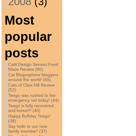
2008
(3)
Most
popular
posts
Catit Design Senses Food
Maze Review (85)
Cat Blogosphere bloggers
around the world! (65)
Cats of Claw Hill Review
(52)
Teego was rushed to the
emergency vet today! (44)
Teego is fully recovered
and home!!! (40)
Happy Buffday Teego!
(38)
Say hello to our new
family member! (37)