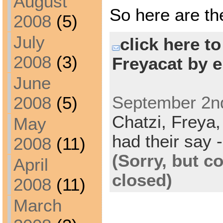
August
So here are th
2008
(5)
July
click here t
2008
(3)
Freyacat by e
June
September 2nd
2008
(5)
Chatzi,
Freya
May
had their say -
2008
(11)
(Sorry, but 
April
closed)
2008
(11)
March