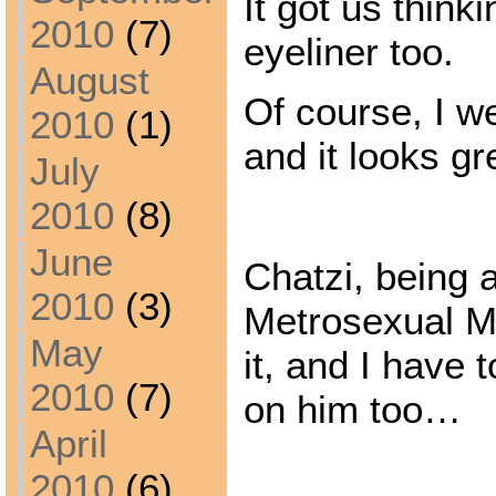
It got us think
2010
(7)
eyeliner too.
August
Of course, I we
2010
(1)
and it looks g
July
2010
(8)
June
Chatzi, being 
2010
(3)
Metrosexual M
May
it, and I have 
2010
(7)
on him too…
April
2010
(6)