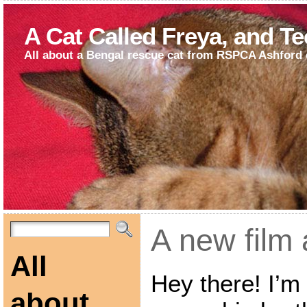
A Cat Called Freya, and T
All about a Bengal rescue cat from RSPCA Ashford 
A new film 
All
Hey there! I’m 
about