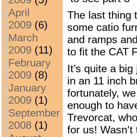
April
The last thing
2009
(6)
some catio fur
March
and ramps and
2009
(11)
to fit the CAT
February
It’s quite a big
2009
(8)
in an 11 inch b
January
fortunately, w
2009
(1)
enough to have
September
Trevorcat, who 
2008
(1)
for us! Wasn’t 