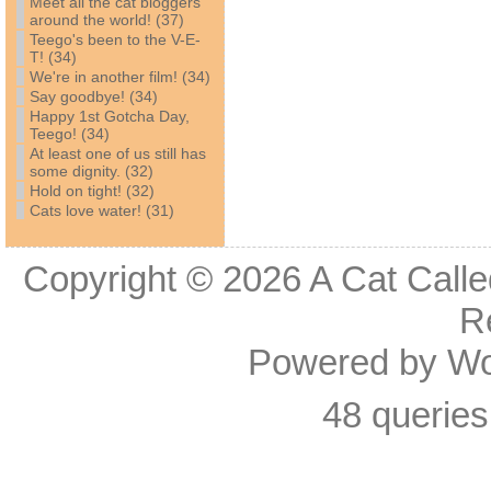
Meet all the cat bloggers
around the world! (37)
Teego's been to the V-E-
T! (34)
We're in another film! (34)
Say goodbye! (34)
Happy 1st Gotcha Day,
Teego! (34)
At least one of us still has
some dignity. (32)
Hold on tight! (32)
Cats love water! (31)
Copyright © 2026
A Cat Calle
R
Powered by
Wo
48 queries