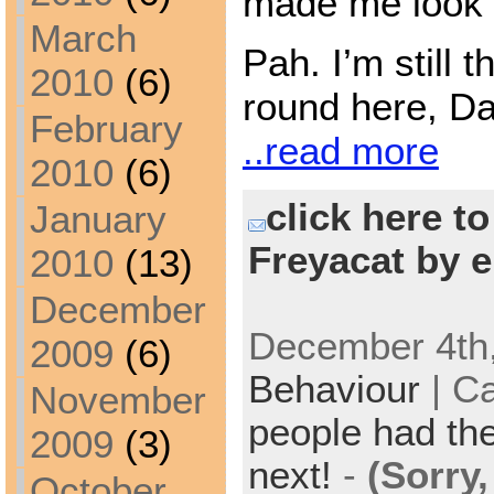
made me look f
March
Pah. I’m still
2010
(6)
round here, Da
February
..read more
2010
(6)
click here t
January
Freyacat by e
2010
(13)
December
December 4th,
2009
(6)
Behaviour
| C
November
people had the
2009
(3)
next!
-
(Sorry
October