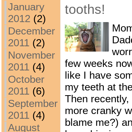
January
tooths!
2012
(2)
Mom
December
Dad
2011
(2)
worr
November
few weeks now,
2011
(4)
like I have so
October
my teeth at th
2011
(6)
Then recently, 
September
more cranky w
2011
(4)
blame me?) and
August