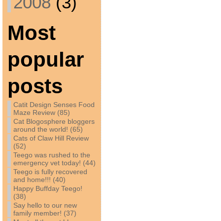
2008
(3)
Most
popular
posts
Catit Design Senses Food
Maze Review (85)
Cat Blogosphere bloggers
around the world! (65)
Cats of Claw Hill Review
(52)
Teego was rushed to the
emergency vet today! (44)
Teego is fully recovered
and home!!! (40)
Happy Buffday Teego!
(38)
Say hello to our new
family member! (37)