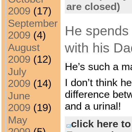
are closed)
2009
(17)
September
He spends 
2009
(4)
with his Da
August
2009
(12)
He’s such a m
July
I don’t think h
2009
(14)
difference betw
June
and a urinal!
2009
(19)
May
click here t
2009
(5)