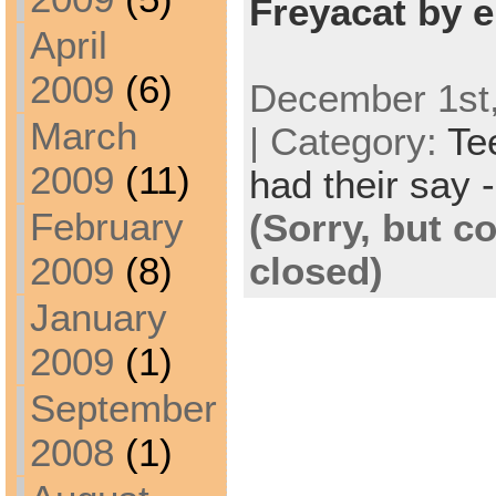
Freyacat by e
April
2009
(6)
December 1st,
March
| Category:
Te
2009
(11)
had their say -
February
(Sorry, but 
closed)
2009
(8)
January
2009
(1)
September
2008
(1)