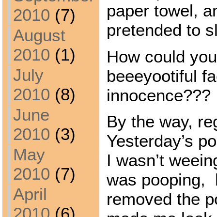
paper towel, a
2010
(7)
pretended to s
August
2010
(1)
How could you
July
beeeyootiful fa
2010
(8)
innocence???
June
By the way, re
2010
(3)
Yesterday’s po
May
I wasn’t weein
2010
(7)
was pooping, 
April
removed the po
2010
(6)