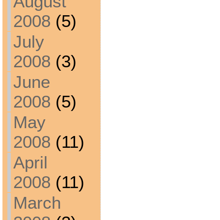
August
2008
(5)
July
2008
(3)
June
2008
(5)
May
2008
(11)
April
2008
(11)
March