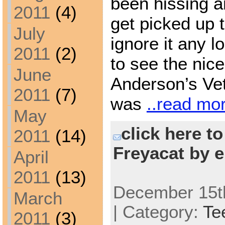
been hissing a
2011
(4)
get picked up 
July
ignore it any 
2011
(2)
to see the nic
June
Anderson’s Vet
2011
(7)
was
..read mo
May
click here t
2011
(14)
Freyacat by e
April
2011
(13)
December 15th
March
| Category:
Te
2011
(3)