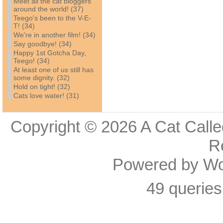
Meet all the cat bloggers
around the world! (37)
Teego's been to the V-E-
T! (34)
We're in another film! (34)
Say goodbye! (34)
Happy 1st Gotcha Day,
Teego! (34)
At least one of us still has
some dignity. (32)
Hold on tight! (32)
Cats love water! (31)
Copyright © 2026
A Cat Calle
R
Powered by
Wo
49 queries