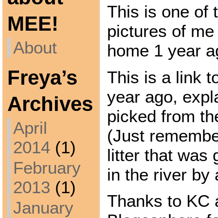
This is one of t
MEE!
pictures of me
About
home 1 year a
Freya’s
This is a link 
year ago, expl
Archives
picked from th
April
(Just remember
2014
(1)
litter that was
February
in the river by
2013
(1)
Thanks to KC a
January