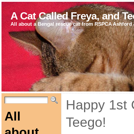
A Cat Called Freya, and T
All about a Bengal rescue cat from RSPCA Ashford 
Happy 1st 
All
Teego!
about