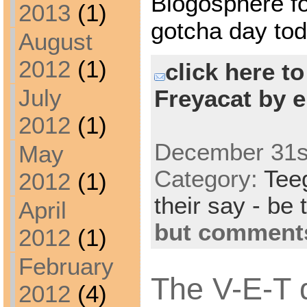
Blogosphere f
2013
(1)
gotcha day tod
August
2012
(1)
click here t
July
Freyacat by e
2012
(1)
December 31st
May
Category:
Tee
2012
(1)
their say - be 
April
but comments
2012
(1)
February
The V-E-T d
2012
(4)