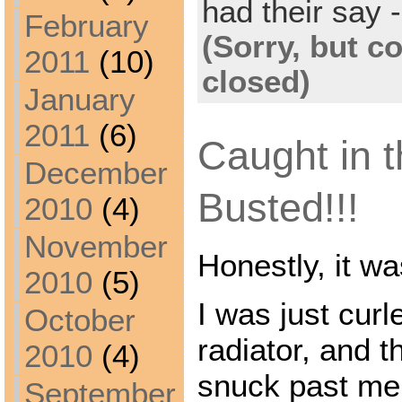
had their say -
February
(Sorry, but 
2011
(10)
closed)
January
2011
(6)
Caught in t
December
Busted!!!
2010
(4)
November
Honestly, it w
2010
(5)
I was just curl
October
radiator, and t
2010
(4)
snuck past me
September