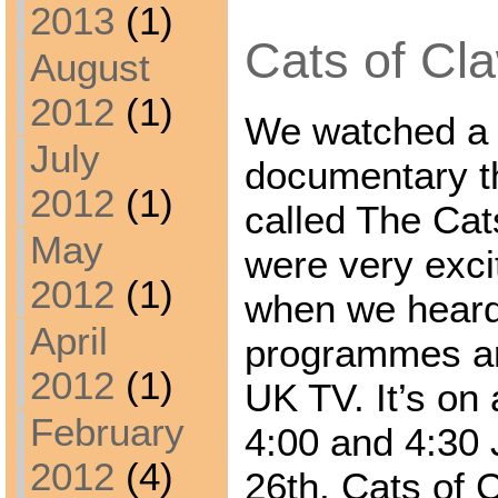
2013
(1)
Cats of Cla
August
2012
(1)
We watched a 
July
documentary t
2012
(1)
called The Cat
May
were very exci
2012
(1)
when we heard 
April
programmes ar
2012
(1)
UK TV. It’s on
February
4:00 and 4:30
2012
(4)
26th. Cats of C