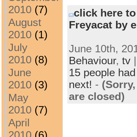
2010
(7)
click here t
August
Freyacat by e
2010
(1)
July
June 10th, 20
2010
(8)
Behaviour
,
tv
|
15 people had 
June
next!
-
(Sorry
2010
(3)
are closed)
May
2010
(7)
April
2010
(6)