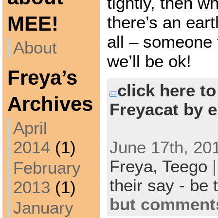
tightly, then w
MEE!
there’s an ear
all – someone t
About
we’ll be ok!
Freya’s
click here t
Archives
Freyacat by e
April
June 17th, 201
2014
(1)
Freya,
Teego
February
their say - be 
2013
(1)
but comments
January