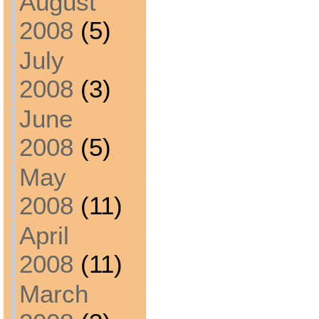
August
2008
(5)
July
2008
(3)
June
2008
(5)
May
2008
(11)
April
2008
(11)
March