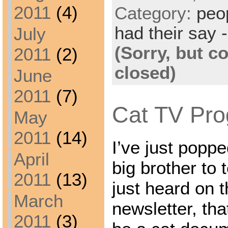
2011
(4)
Category:
peo
had their say -
July
(Sorry, but 
2011
(2)
closed)
June
2011
(7)
Cat TV Pro
May
2011
(14)
I’ve just popp
April
big brother to t
2011
(13)
just heard on t
March
newsletter, tha
2011
(3)