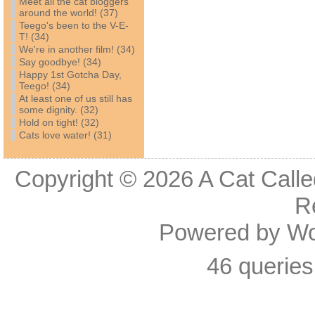
Meet all the cat bloggers
around the world! (37)
Teego's been to the V-E-
T! (34)
We're in another film! (34)
Say goodbye! (34)
Happy 1st Gotcha Day,
Teego! (34)
At least one of us still has
some dignity. (32)
Hold on tight! (32)
Cats love water! (31)
Copyright © 2026
A Cat Calle
R
Powered by
Wo
46 queries