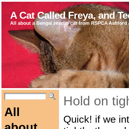
A Cat Called Freya, and T
All about a Bengal rescue cat from RSPCA Ashford 
Hold on tig
All
Quick! if we i
about