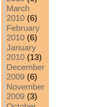
March
2010
(6)
February
2010
(6)
January
2010
(13)
December
2009
(6)
November
2009
(3)
October