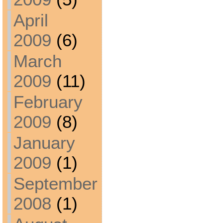
April
2009
(6)
March
2009
(11)
February
2009
(8)
January
2009
(1)
September
2008
(1)