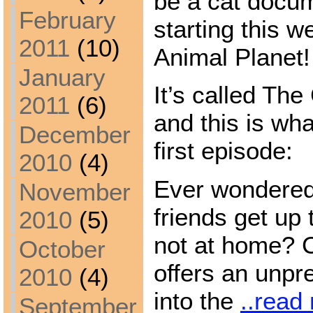
be a cat docum
February
starting this 
2011
(10)
Animal Planet!
January
It’s called The
2011
(6)
and this is wha
December
first episode:
2010
(4)
Ever wondered 
November
friends get up
2010
(5)
not at home? C
October
offers an unpr
2010
(4)
into the
..read
September