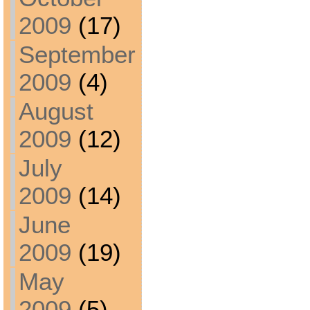
2009
(17)
September
2009
(4)
August
2009
(12)
July
2009
(14)
June
2009
(19)
May
2009
(5)