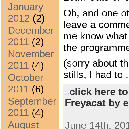
January
Oh, and one ot
2012
(2)
leave a comme
December
me know what 
2011
(2)
the programm
November
(sorry about th
2011
(4)
stills, I had to
October
2011
(6)
click here t
September
Freyacat by e
2011
(4)
August
June 14th, 20