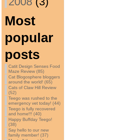
2008
(3)
Most
popular
posts
Catit Design Senses Food
Maze Review (85)
Cat Blogosphere bloggers
around the world! (65)
Cats of Claw Hill Review
(52)
Teego was rushed to the
emergency vet today! (44)
Teego is fully recovered
and home!!! (40)
Happy Buffday Teego!
(38)
Say hello to our new
family member! (37)