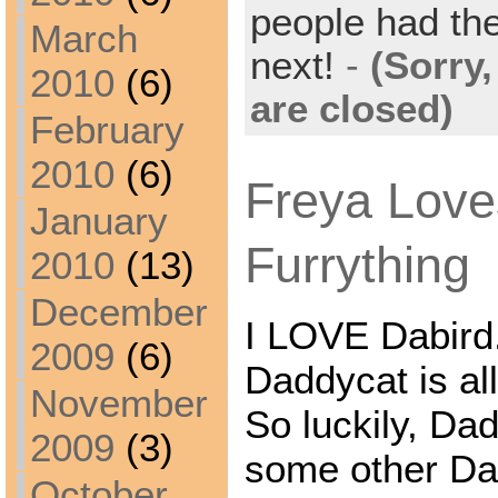
people had the
March
next!
-
(Sorry
2010
(6)
are closed)
February
2010
(6)
Freya Lov
January
Furrything
2010
(13)
December
I LOVE Dabird.
2009
(6)
Daddycat is all
November
So luckily, Da
2009
(3)
some other Dab
October