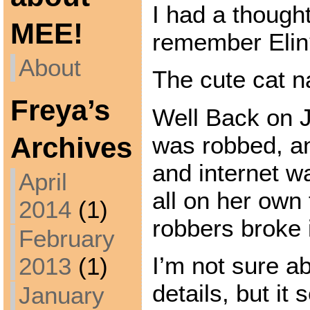
I had a thoug
MEE!
remember Elin
About
The cute cat 
Freya’s
Well Back on 
was robbed, an
Archives
and internet w
April
all on her own
2014
(1)
robbers broke 
February
I’m not sure a
2013
(1)
details, but i
January