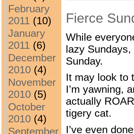
February
Fierce Sun
2011
(10)
January
While everyone
2011
(6)
lazy Sundays, 
December
Sunday.
2010
(4)
It may look to t
November
I’m yawning, an
2010
(5)
actually ROARI
October
tigery cat.
2010
(4)
I’ve even done
September