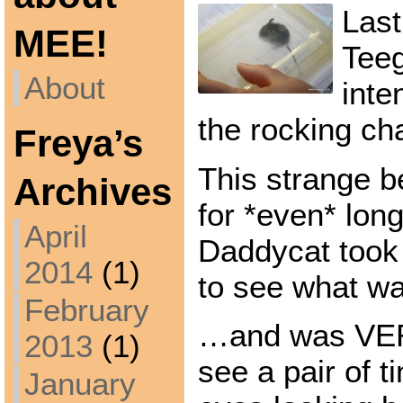
Last
MEE!
Tee
About
inte
the rocking ch
Freya’s
This strange b
Archives
for *even* lon
April
Daddycat took 
2014
(1)
to see what w
February
…and was VER
2013
(1)
see a pair of t
January