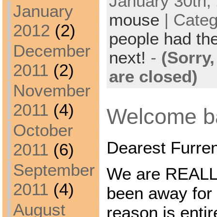
January 30th, 
January
mouse
| Cate
2012
(2)
people had the
December
next!
-
(Sorry
2011
(2)
are closed)
November
2011
(4)
Welcome ba
October
Dearest Furre
2011
(6)
September
We are REALLY
2011
(4)
been away for 
August
reason is ent