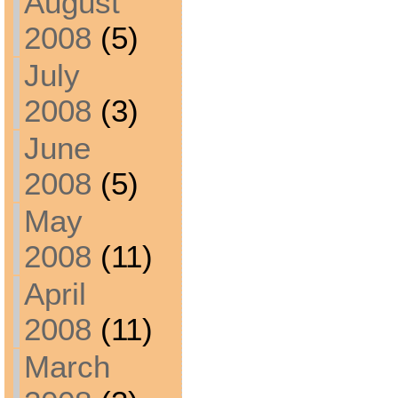
August
2008
(5)
July
2008
(3)
June
2008
(5)
May
2008
(11)
April
2008
(11)
March