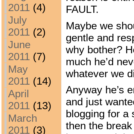
2011
(4)
FAULT.
July
Maybe we shou
2011
(2)
gentle and res
June
why bother? H
2011
(7)
much he’d nev
May
whatever we d
2011
(14)
Anyway he’s en
April
and just wante
2011
(13)
blogging for a 
March
then the break
2011
(3)