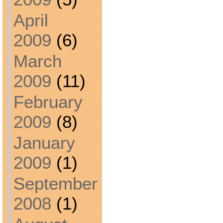
April
2009
(6)
March
2009
(11)
February
2009
(8)
January
2009
(1)
September
2008
(1)