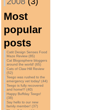
2008
(3)
Most
popular
posts
Catit Design Senses Food
Maze Review (85)
Cat Blogosphere bloggers
around the world! (65)
Cats of Claw Hill Review
(52)
Teego was rushed to the
emergency vet today! (44)
Teego is fully recovered
and home!!! (40)
Happy Buffday Teego!
(38)
Say hello to our new
family member! (37)