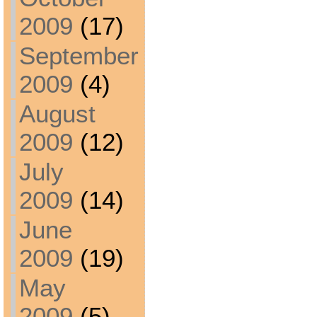
2009
(17)
September
2009
(4)
August
2009
(12)
July
2009
(14)
June
2009
(19)
May
2009
(5)