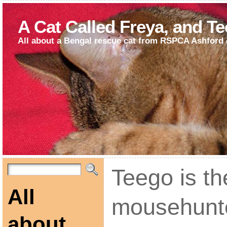
A Cat Called Freya, and T
All about a Bengal rescue cat from RSPCA Ashford 
Teego is th
All
mousehunt
about