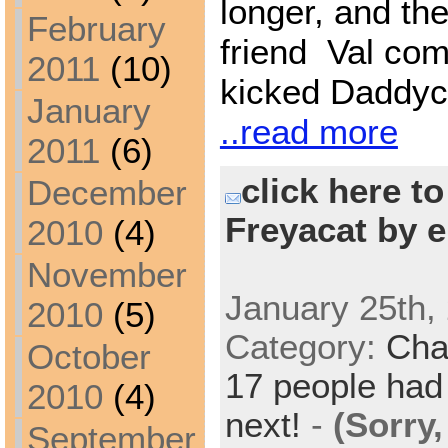
longer, and the
February
friend Val co
2011
(10)
kicked Daddyca
January
..read more
2011
(6)
click here t
December
Freyacat by e
2010
(4)
November
January 25th,
2010
(5)
Category:
Cha
October
17 people had 
2010
(4)
next!
-
(Sorry
September