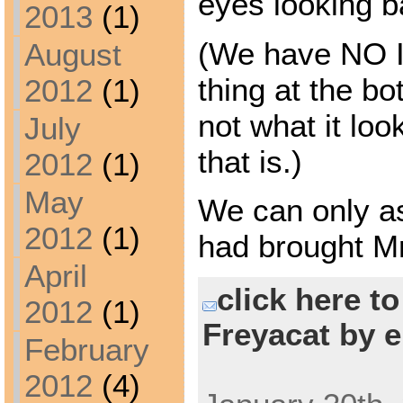
eyes looking b
2013
(1)
(We have NO 
August
thing at the bot
2012
(1)
not what it loo
July
that is.)
2012
(1)
May
We can only a
2012
(1)
had brought M
April
click here t
2012
(1)
Freyacat by e
February
2012
(4)