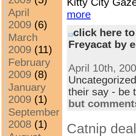
Kitty City Gaz
April
more
2009
(6)
click here t
March
Freyacat by e
2009
(11)
February
April 10th, 20
2009
(8)
Uncategorize
January
their say - be 
2009
(1)
but comments
September
2008
(1)
Catnip deal