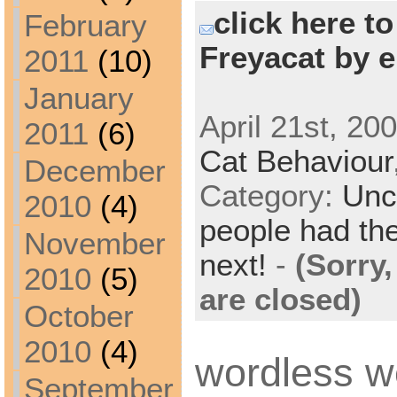
click here t
February
Freyacat by e
2011
(10)
January
April 21st, 20
2011
(6)
Cat Behaviour
December
Category:
Unc
2010
(4)
people had the
November
next!
-
(Sorry
2010
(5)
are closed)
October
2010
(4)
wordless 
September