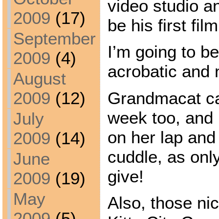
video studio a
2009
(17)
be his first film
September
I’m going to b
2009
(4)
acrobatic and 
August
Grandmacat cam
2009
(12)
week too, and 
July
on her lap and
2009
(14)
cuddle, as on
June
give!
2009
(19)
May
Also, those ni
2009
(5)