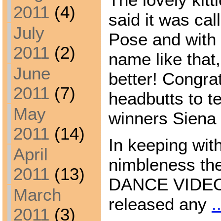
2011
(4)
said it was ca
July
Pose and with 
2011
(2)
name like that
June
better! Congra
2011
(7)
headbutts to te
May
winners Siena 
2011
(14)
In keeping wit
April
nimbleness t
2011
(13)
DANCE VIDEO i
March
released any
.
2011
(3)