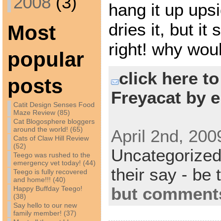
2008
(3)
hang it up ups
dries it, but it 
Most
right! why wou
popular
click here t
posts
Freyacat by e
Catit Design Senses Food
Maze Review (85)
Cat Blogosphere bloggers
around the world! (65)
April 2nd, 200
Cats of Claw Hill Review
(52)
Uncategorize
Teego was rushed to the
emergency vet today! (44)
their say - be 
Teego is fully recovered
and home!!! (40)
but comments
Happy Buffday Teego!
(38)
Say hello to our new
family member! (37)