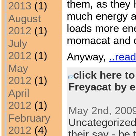
them, as they 
2013
(1)
much energy as
August
loads more en
2012
(1)
momacat and 
July
2012
(1)
Anyway,
..rea
May
click here t
2012
(1)
Freyacat by e
April
2012
(1)
May 2nd, 2009
February
Uncategorize
2012
(4)
their say - be 