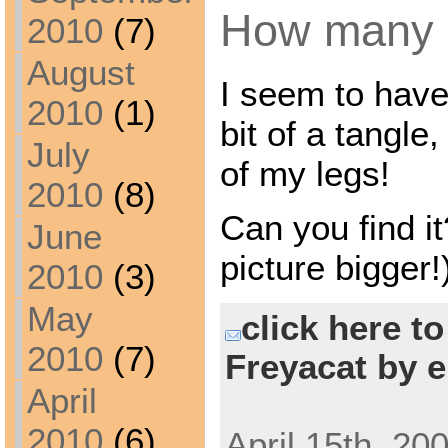
How many
2010
(7)
August
I seem to have
2010
(1)
bit of a tangle,
July
of my legs!
2010
(8)
Can you find it
June
picture bigger!
2010
(3)
May
click here t
2010
(7)
Freyacat by e
April
2010
(6)
April 15th, 20