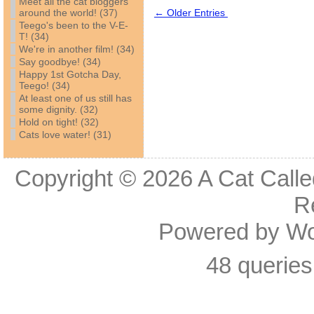
Meet all the cat bloggers
around the world! (37)
← Older Entries
Teego's been to the V-E-
T! (34)
We're in another film! (34)
Say goodbye! (34)
Happy 1st Gotcha Day,
Teego! (34)
At least one of us still has
some dignity. (32)
Hold on tight! (32)
Cats love water! (31)
Copyright © 2026
A Cat Calle
R
Powered by
Wo
48 queries