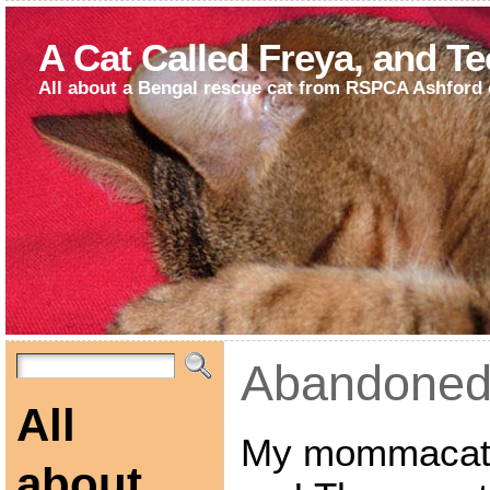
A Cat Called Freya, and T
All about a Bengal rescue cat from RSPCA Ashford 
Abandoned
All
My mommacat a
about