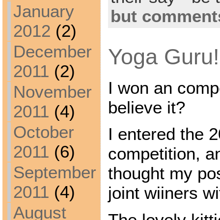
January
but comments
2012
(2)
December
Yoga Guru!
2011
(2)
I won an compe
November
believe it?
2011
(4)
October
I entered the 2
2011
(6)
competition, a
September
thought my po
2011
(4)
joint wiiners w
August
The lovely kit