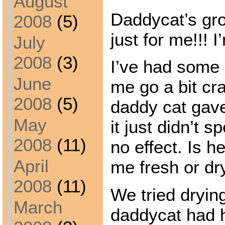
August
Daddycat’s gr
2008
(5)
just for me!!! 
July
2008
(3)
I’ve had some 
June
me go a bit cr
2008
(5)
daddy cat gave
May
it just didn’t s
2008
(11)
no effect. Is h
April
me fresh or dry
2008
(11)
We tried drying
March
daddycat had 