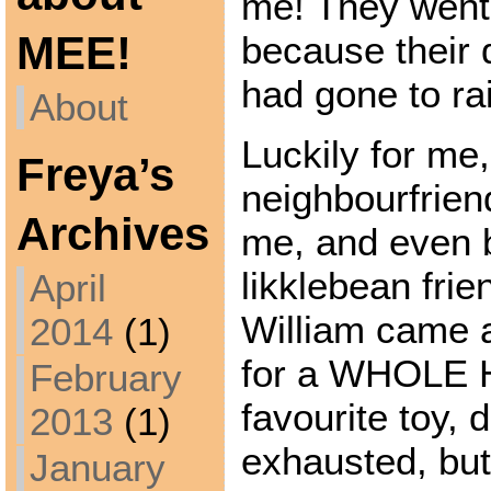
me! They went
MEE!
because their 
had gone to ra
About
Luckily for me
Freya’s
neighbourfrie
Archives
me, and even b
likklebean frie
April
William came 
2014
(1)
for a WHOLE 
February
favourite toy, 
2013
(1)
exhausted, but
January