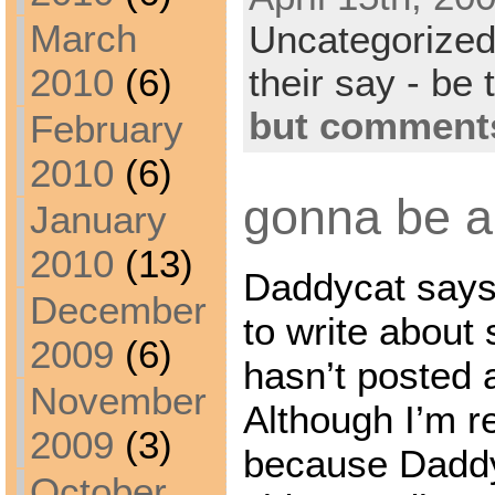
March
Uncategorize
their say - be 
2010
(6)
but comments
February
2010
(6)
gonna be a 
January
2010
(13)
Daddycat says 
December
to write about 
2009
(6)
hasn’t posted 
November
Although I’m re
2009
(3)
because Daddyc
October