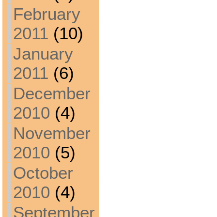
February
2011
(10)
January
2011
(6)
December
2010
(4)
November
2010
(5)
October
2010
(4)
September