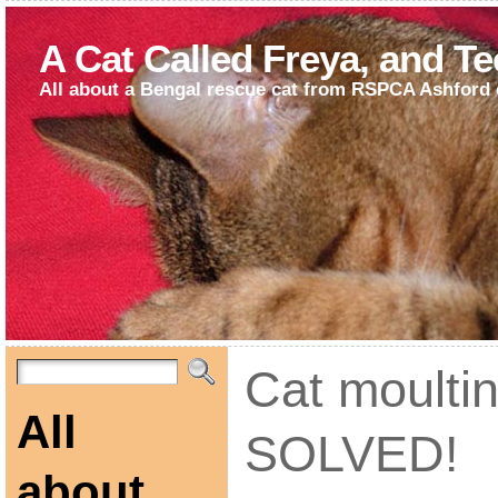
A Cat Called Freya, and T
All about a Bengal rescue cat from RSPCA Ashford 
Cat moulti
All
SOLVED!
about