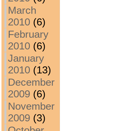
March
2010
(6)
February
2010
(6)
January
2010
(13)
December
2009
(6)
November
2009
(3)
October