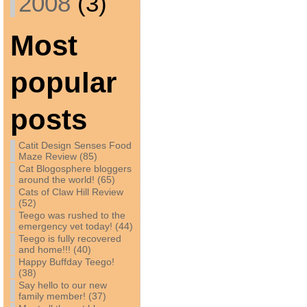
2008
(3)
Most
popular
posts
Catit Design Senses Food
Maze Review (85)
Cat Blogosphere bloggers
around the world! (65)
Cats of Claw Hill Review
(52)
Teego was rushed to the
emergency vet today! (44)
Teego is fully recovered
and home!!! (40)
Happy Buffday Teego!
(38)
Say hello to our new
family member! (37)