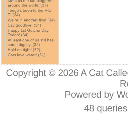
Meet all the cat bloggers
around the world! (37)
Teego's been to the V-E-
T! (34)
We're in another film! (34)
Say goodbye! (34)
Happy 1st Gotcha Day,
Teego! (34)
At least one of us still has
some dignity. (32)
Hold on tight! (32)
Cats love water! (31)
Copyright © 2026
A Cat Calle
R
Powered by
Wo
48 queries