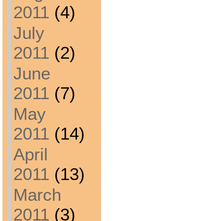
2011
(4)
July
2011
(2)
June
2011
(7)
May
2011
(14)
April
2011
(13)
March
2011
(3)