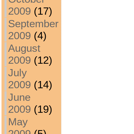
2009
(17)
September
2009
(4)
August
2009
(12)
July
2009
(14)
June
2009
(19)
May
2009
(5)