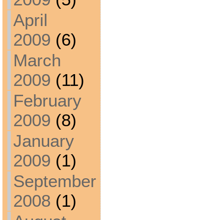
April
2009
(6)
March
2009
(11)
February
2009
(8)
January
2009
(1)
September
2008
(1)