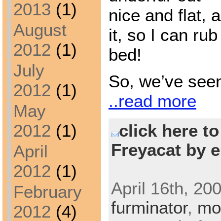
2013
(1)
nice and flat,
August
it, so I can rub 
2012
(1)
bed!
July
So, we’ve see
2012
(1)
..read more
May
click here t
2012
(1)
Freyacat by e
April
2012
(1)
April 16th, 20
February
furminator
,
mo
2012
(4)