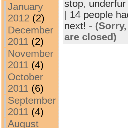
stop
,
underfur
January
|
14 people had
2012
(2)
next!
-
(Sorry
December
are closed)
2011
(2)
November
2011
(4)
October
2011
(6)
September
2011
(4)
August