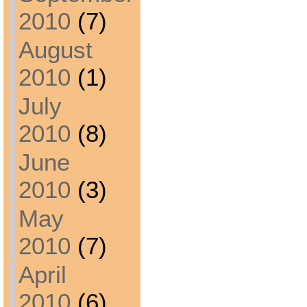
2010
(7)
August
2010
(1)
July
2010
(8)
June
2010
(3)
May
2010
(7)
April
2010
(6)