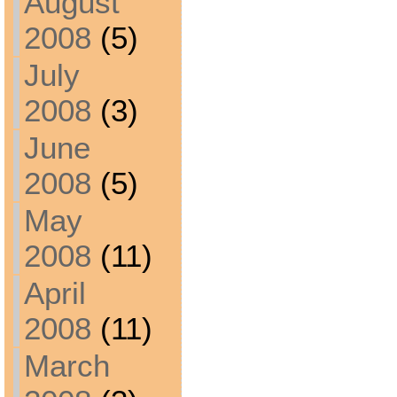
August
2008
(5)
July
2008
(3)
June
2008
(5)
May
2008
(11)
April
2008
(11)
March