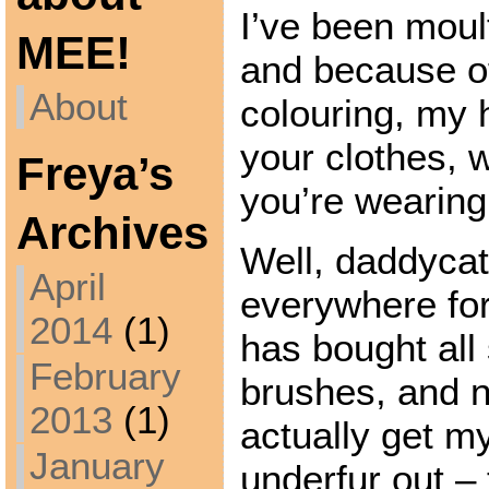
I’ve been moult
MEE!
and because o
About
colouring, my 
your clothes, 
Freya’s
you’re wearing
Archives
Well, daddycat
April
everywhere for
2014
(1)
has bought all 
February
brushes, and 
2013
(1)
actually get my
January
underfur out – 