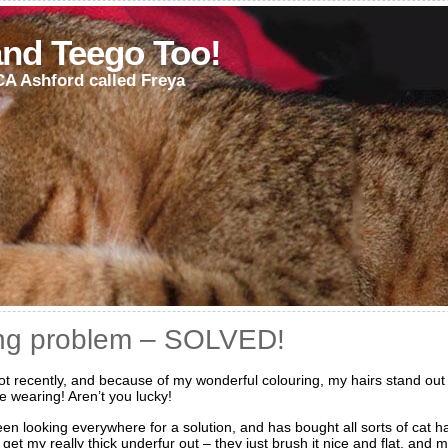
and Teego Too!
CA Ashford called Freya
ing problem – SOLVED!
lot recently, and because of my wonderful colouring, my hairs stand out
e wearing! Aren’t you lucky!
en looking everywhere for a solution, and has bought all sorts of cat h
get my really thick underfur out – they just brush it nice and flat, and 