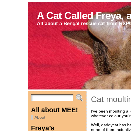
A Cat Called Freya, 
All about a Bengal rescue cat from RSP
Cat moult
All about MEE!
I’ve been moulting a 
whatever colour you’r
About
Well, daddycat has be
Freya’s
none of them actually 