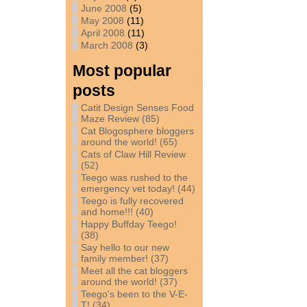
June 2008
(5)
May 2008
(11)
April 2008
(11)
March 2008
(3)
Most popular
posts
Catit Design Senses Food
Maze Review (85)
Cat Blogosphere bloggers
around the world! (65)
Cats of Claw Hill Review
(52)
Teego was rushed to the
emergency vet today! (44)
Teego is fully recovered
and home!!! (40)
Happy Buffday Teego!
(38)
Say hello to our new
family member! (37)
Meet all the cat bloggers
around the world! (37)
Teego's been to the V-E-
T! (34)