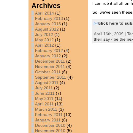
I can rub it all off on 
Archives
So, we’ve seen thes
April 2014
(1)
February 2013
(1)
click here to sub
January 2013
(1)
August 2012
(1)
April 16th, 2009 | Ta
July 2012
(1)
their say - be the nex
May 2012
(1)
April 2012
(1)
February 2012
(4)
January 2012
(2)
December 2011
(2)
November 2011
(4)
October 2011
(6)
September 2011
(4)
August 2011
(4)
July 2011
(2)
June 2011
(7)
May 2011
(14)
April 2011
(13)
March 2011
(3)
February 2011
(10)
January 2011
(6)
December 2010
(4)
November 2010
(5)