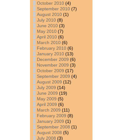
October 2010
(4)
September 2010
(7)
August 2010
(1)
July 2010
(8)
June 2010
(3)
May 2010
(7)
April 2010
(6)
March 2010
(6)
February 2010
(6)
January 2010
(13)
December 2009
(6)
November 2009
(3)
October 2009
(17)
September 2009
(4)
August 2009
(12)
July 2009
(14)
June 2009
(19)
May 2009
(5)
April 2009
(6)
March 2009
(11)
February 2009
(8)
January 2009
(1)
September 2008
(1)
August 2008
(5)
July 2008
(3)