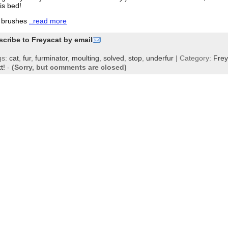
his bed!
e brushes
..read more
scribe to Freyacat by email
gs:
cat
,
fur
,
furminator
,
moulting
,
solved
,
stop
,
underfur
| Category:
Fre
t!
-
(Sorry, but comments are closed)