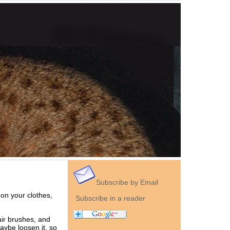
Subscribe by Email
 on your clothes,
Subscribe in a reader
air brushes, and
maybe loosen it, so