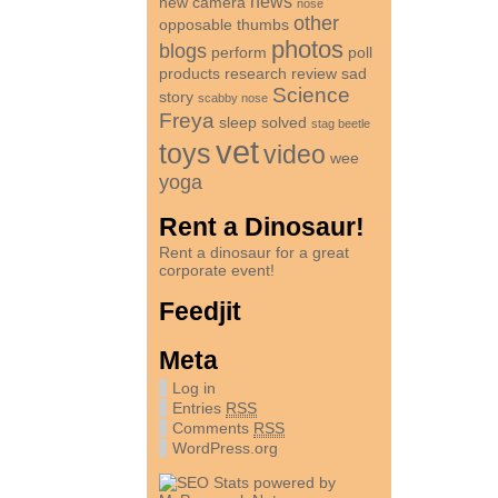
news
new camera
nose
other
opposable thumbs
photos
blogs
perform
poll
products
research
review
sad
Science
story
scabby nose
Freya
sleep
solved
stag beetle
vet
toys
video
wee
yoga
Rent a Dinosaur!
Rent a dinosaur for a great
corporate event!
Feedjit
Meta
Log in
Entries
RSS
Comments
RSS
WordPress.org