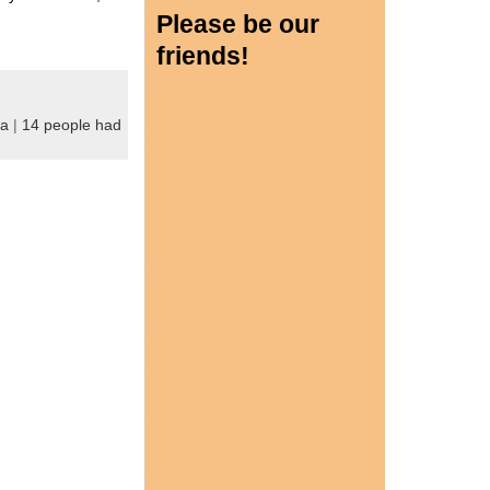
Please be our
friends!
ya
|
14 people had