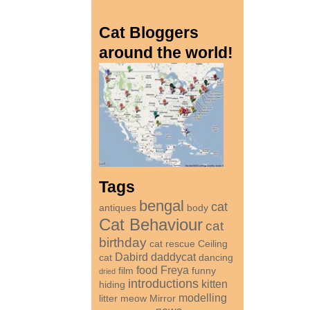
Cat Bloggers
around the world!
Tags
bengal
cat
antiques
body
Cat Behaviour
cat
birthday
cat rescue
Ceiling
Dabird
daddycat
cat
dancing
food
Freya
film
funny
dried
introductions
kitten
hiding
modelling
litter
meow
Mirror