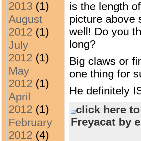
2013
(1)
is the length o
picture above 
August
well! Do you th
2012
(1)
long?
July
2012
(1)
Big claws or fi
May
one thing for s
2012
(1)
He definitely 
April
2012
(1)
click here t
Freyacat by e
February
2012
(4)