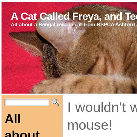
A Cat Called Freya, and T
All about a Bengal rescue cat from RSPCA Ashford 
I wouldn’t 
All
mouse!
about