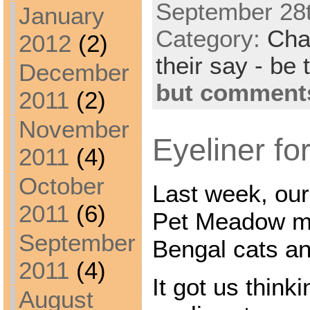
September 28t
January
Category:
Cha
2012
(2)
their say - be 
December
but comments
2011
(2)
November
Eyeliner for
2011
(4)
October
Last week, our
2011
(6)
Pet Meadow ma
September
Bengal cats and
2011
(4)
It got us think
August