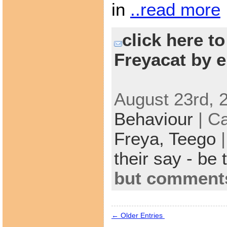
in
..read more
click here t
Freyacat by e
August 23rd, 
Behaviour
| C
Freya,
Teego
their say - be 
but comments
← Older Entries