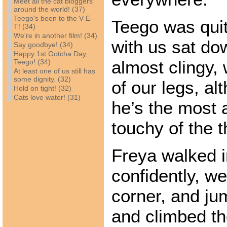
Meet all the cat bloggers
around the world! (37)
Teego's been to the V-E-
Teego was qui
T! (34)
We're in another film! (34)
with us sat do
Say goodbye! (34)
Happy 1st Gotcha Day,
almost clingy,
Teego! (34)
At least one of us still has
some dignity. (32)
of our legs, al
Hold on tight! (32)
Cats love water! (31)
he’s the most 
touchy of the t
Freya walked in
confidently, we
corner, and ju
and climbed th