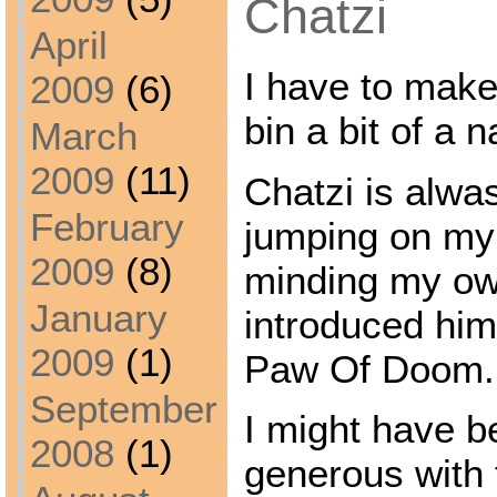
Chatzi
April
I have to make
2009
(6)
bin a bit of a n
March
2009
(11)
Chatzi is alwa
February
jumping on my
2009
(8)
minding my ow
January
introduced hi
2009
(1)
Paw Of Doom.
September
I might have be
2008
(1)
generous with